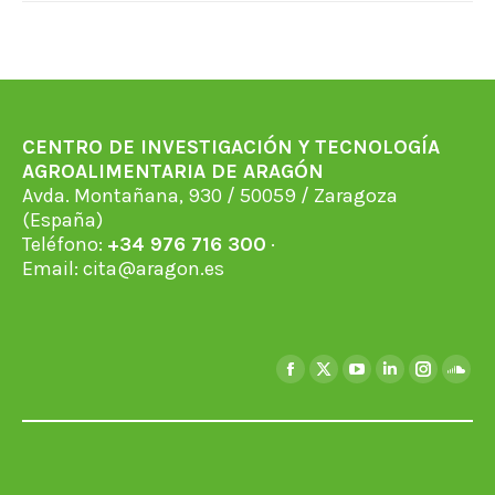
CENTRO DE INVESTIGACIÓN Y TECNOLOGÍA
AGROALIMENTARIA DE ARAGÓN
Avda. Montañana, 930 / 50059 / Zaragoza
(España)
Teléfono:
+34 976 716 300
·
Email:
cita@aragon.es
Find us on:
Facebook
X
YouTube
Linkedin
Instagra
Soun
page
page
page
page
page
page
opens
opens
opens
opens
opens
open
in
in
in
in
in
in