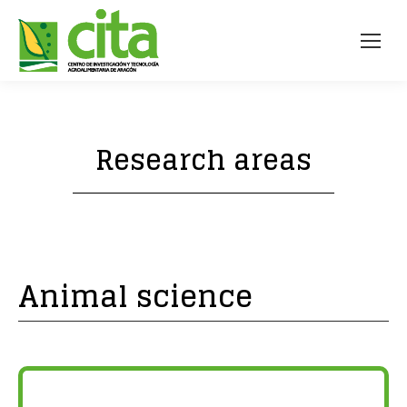
Research areas
Animal science