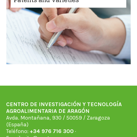
CENTRO DE INVESTIGACIÓN Y TECNOLOGÍA
AGROALIMENTARIA DE ARAGÓN
Avda. Montañana, 930 / 50059 / Zaragoza
(España)
Teléfono:
+34 976 716 300
·