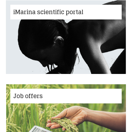
iMarina scientific portal
Job offers