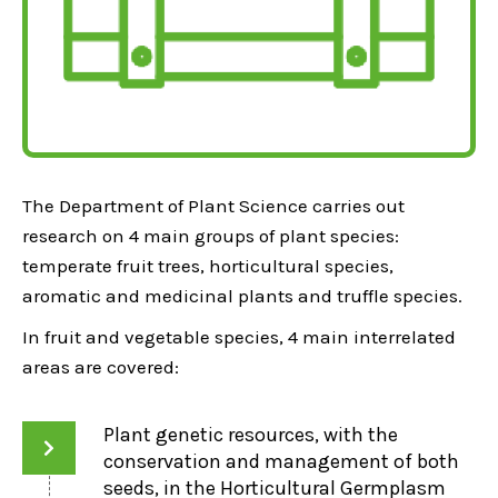
The Department of Plant Science carries out
research on 4 main groups of plant species:
temperate fruit trees, horticultural species,
aromatic and medicinal plants and truffle species.
In fruit and vegetable species, 4 main interrelated
areas are covered:
Plant genetic resources, with the
conservation and management of both
seeds, in the Horticultural Germplasm