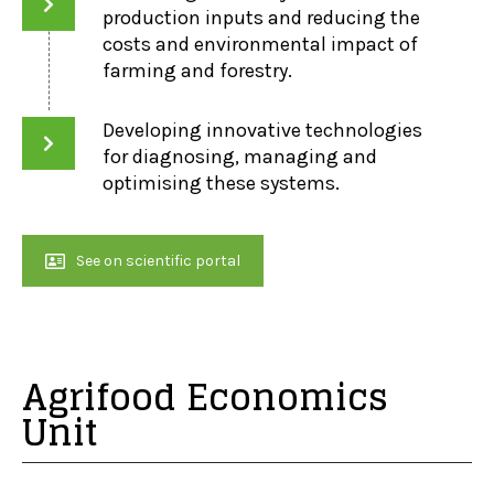
production inputs and reducing the
costs and environmental impact of
farming and forestry.
Developing innovative technologies
for diagnosing, managing and
optimising these systems.
See on scientific portal
Agrifood Economics
Unit