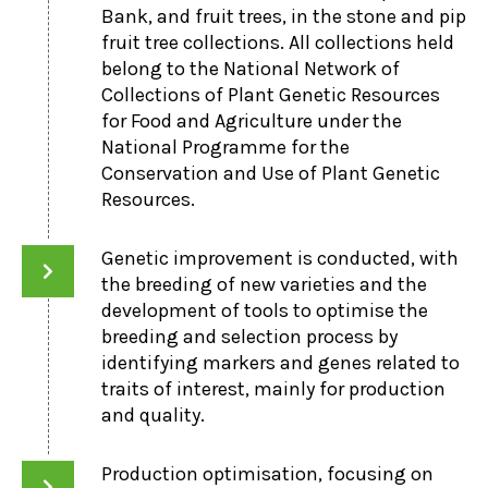
Bank, and fruit trees, in the stone and pip
fruit tree collections. All collections held
belong to the National Network of
Collections of Plant Genetic Resources
for Food and Agriculture under the
National Programme for the
Conservation and Use of Plant Genetic
Resources.
Genetic improvement is conducted, with
the breeding of new varieties and the
development of tools to optimise the
breeding and selection process by
identifying markers and genes related to
traits of interest, mainly for production
and quality.
Production optimisation, focusing on