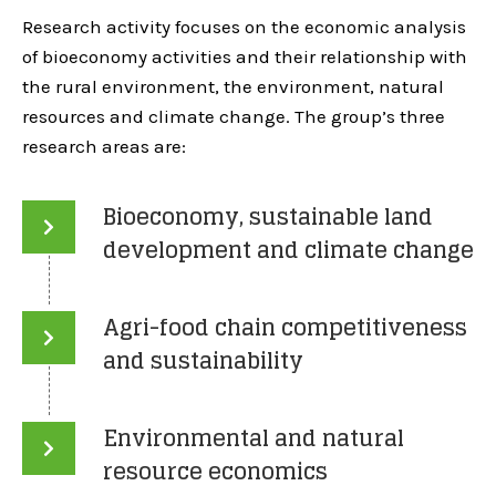
Research activity focuses on the economic analysis
of bioeconomy activities and their relationship with
the rural environment, the environment, natural
resources and climate change. The group’s three
research areas are:
Bioeconomy, sustainable land
development and climate change
Agri-food chain competitiveness
and sustainability
Environmental and natural
resource economics