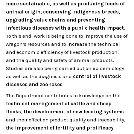
more sustainable, as well as producing foods of
animal origin, conserving indigenous breeds,
upgrading value chains and preventing
infectious diseases with a public health impact
.
To this end, work is being done to improve the use of
Aragon’s resources and to increase the technical
and economic efficiency of livestock production,
and the quality and safety of animal products.
Studies are also being carried out on epidemiology
as well as the diagnosis and
control of livestock
diseases and zoonoses
.
The Department contributes to knowledge on the
technical management of cattle and sheep
flocks, the development of new feeding systems
and their effect on product quality and traceability,
the
improvement of fertility and prolificacy