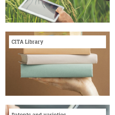
CITA Library
Patents and varieties