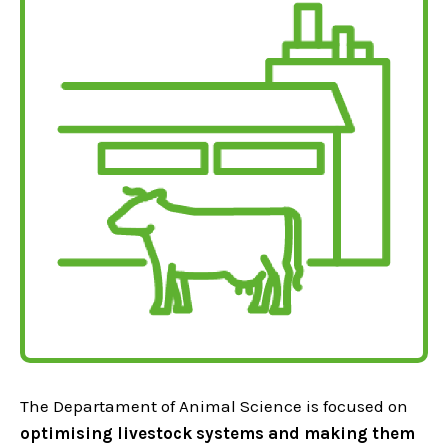
The Departament of Animal Science is focused on
optimising livestock systems and making them