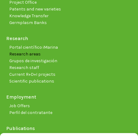
Project Office
Patents and new varieties
Knowledge Transfer
Germplasm Banks
Research
Portal científico iMarina
Research areas
Grupos de investigación
Research staff
Current R+D+I projects
Scientific publications
Employment
Job Offers
Perfil del contratante
Publications
Plan Estratégico 2021-2026