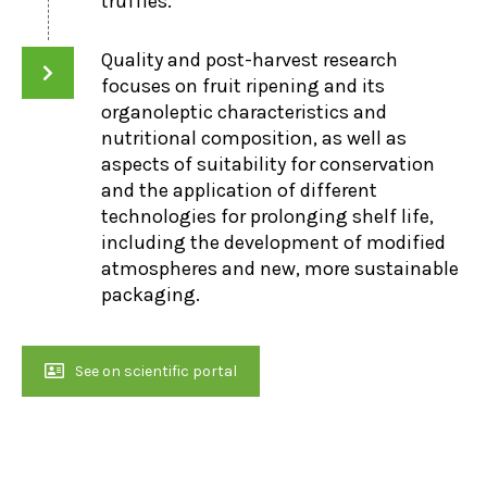
truffles.
Quality and post-harvest research
focuses on fruit ripening and its
organoleptic characteristics and
nutritional composition, as well as
aspects of suitability for conservation
and the application of different
technologies for prolonging shelf life,
including the development of modified
atmospheres and new, more sustainable
packaging.
See on scientific portal