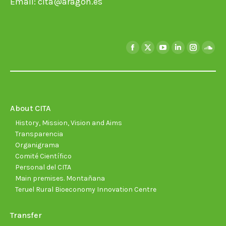
Email:
cita@aragon.es
Find us on:
Facebook
X
YouTube
Linkedin
Instagra
Soun
page
page
page
page
page
page
opens
opens
opens
opens
opens
open
in
in
in
in
in
in
new
new
new
new
new
new
About CITA
window
window
window
window
window
wind
History, Mission, Vision and Aims
Transparencia
Organigrama
Comité Científico
Personal del CITA
Main premises. Montañana
Teruel Rural Bioeconomy Innovation Centre
Transfer