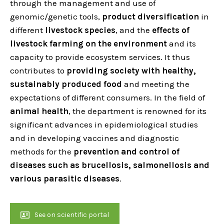
through the management and use of
genomic/genetic tools,
product diversification
in
different
livestock species
, and the
effects of
livestock farming on the environment
and its
capacity to provide ecosystem services. It thus
contributes to
providing society with healthy,
sustainably produced food
and meeting the
expectations of different consumers. In the field of
animal health
, the department is renowned for its
significant advances in epidemiological studies
and in developing vaccines and diagnostic
methods for the
prevention and control of
diseases such as brucellosis, salmonellosis and
various parasitic diseases
.
See on scientific portal