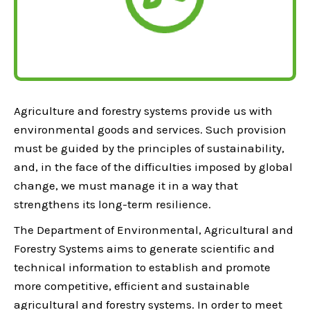
Agriculture and forestry systems provide us with
environmental goods and services. Such provision
must be guided by the principles of sustainability,
and, in the face of the difficulties imposed by global
change, we must manage it in a way that
strengthens its long-term resilience.
The Department of Environmental, Agricultural and
Forestry Systems aims to generate scientific and
technical information to establish and promote
more competitive, efficient and sustainable
agricultural and forestry systems. In order to meet