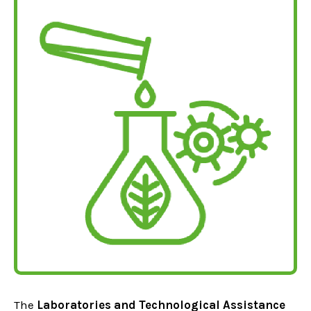
The
Laboratories and Technological Assistance