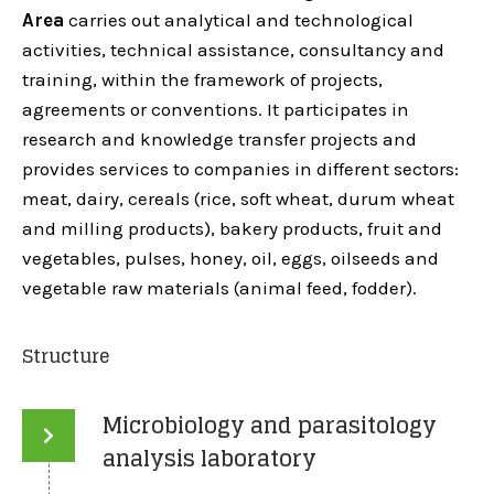
Area
carries out analytical and technological
activities, technical assistance, consultancy and
training, within the framework of projects,
agreements or conventions. It participates in
research and knowledge transfer projects and
provides services to companies in different sectors:
meat, dairy, cereals (rice, soft wheat, durum wheat
and milling products), bakery products, fruit and
vegetables, pulses, honey, oil, eggs, oilseeds and
vegetable raw materials (animal feed, fodder).
Structure
Microbiology and parasitology
analysis laboratory