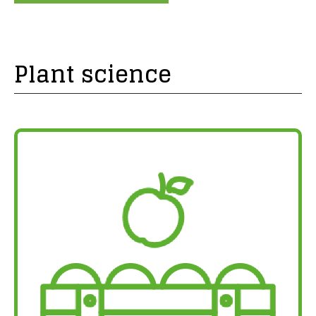
Plant science