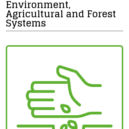
Environment,
Agricultural and Forest
Systems