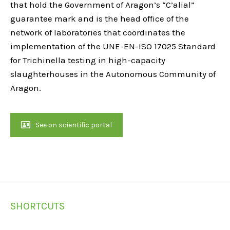
that hold the Government of Aragon’s “C’alial”
guarantee mark and is the head office of the
network of laboratories that coordinates the
implementation of the UNE-EN-ISO 17025 Standard
for Trichinella testing in high-capacity
slaughterhouses in the Autonomous Community of
Aragon.
See on scientific portal
SHORTCUTS