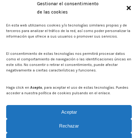
Gestionar el consentimiento
Memorias corporativas
de las cookies
Biblioteca. Repositorio CITAREA
En esta web utilizamos cookies y/o tecnologías similares propias y de
Press
terceros para analizar el tráfico de la red, así como poder personalizar la
información que ofrece a sus usuarios o promover sus servicios.
Noticias
Eventos
El CITA en los medios de comunicación
El consentimiento de estas tecnologías nos permitirá procesar datos
Corporate Identity
como el comportamiento de navegación o las identificaciones únicas en
Boletín electrónico cita2
este sitio. No consentir o retirar el consentimiento, puede afectar
negativamente a ciertas características y funciones.
Contact
Mapa del sitio web
Haga click en
Acepto
, para aceptar el uso de estas tecnologías. Puedes
acceder a nuestra política de cookies pulsando en el enlace.
Search on CITA website
Search:
Aceptar
Rechazar