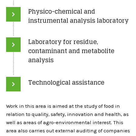
Physico-chemical and
instrumental analysis laboratory
Laboratory for residue,
contaminant and metabolite
analysis
Technological assistance
Work in this area is aimed at the study of food in
relation to quality, safety, innovation and health, as
well as areas of agro-environmental interest. This
area also carries out external auditing of companies