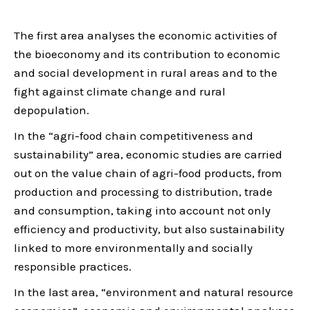
The first area analyses the economic activities of
the bioeconomy and its contribution to economic
and social development in rural areas and to the
fight against climate change and rural
depopulation.
In the “agri-food chain competitiveness and
sustainability” area, economic studies are carried
out on the value chain of agri-food products, from
production and processing to distribution, trade
and consumption, taking into account not only
efficiency and productivity, but also sustainability
linked to more environmentally and socially
responsible practices.
In the last area, “environment and natural resource