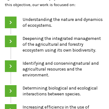
this objective, our work is focused on:
Understanding the nature and dynamics
of ecosystems.
Deepening the integrated management
of the agricultural and forestry
ecosystem using its own biodiversity.
Identifying and conservingnatural and
agricultural resources and the
environment.
Determining biological and ecological
interactions between species.
Increasing efficiency in the use of