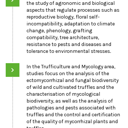
the study of agronomic and biological
aspects that regulate processes such as
reproductive biology, floral self-
incompatibility, adaptation to climate
change, phenology, grafting
compatibility, tree architecture,
resistance to pests and diseases and
tolerance to environmental stresses.
In the Trufficulture and Mycology area,
studies focus on the analysis of the
ectomycorrhizal and fungal biodiversity
of wild and cultivated truffles and the
characterisation of mycological
biodiversity, as well as the analysis of
pathologies and pests associated with
truffles and the control and certification
of the quality of mycorrhizal plants and