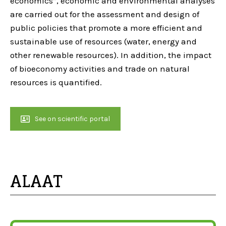
economics”, economic and environmental analyses
are carried out for the assessment and design of
public policies that promote a more efficient and
sustainable use of resources (water, energy and
other renewable resources). In addition, the impact
of bioeconomy activities and trade on natural
resources is quantified.
See on scientific portal
ALAAT