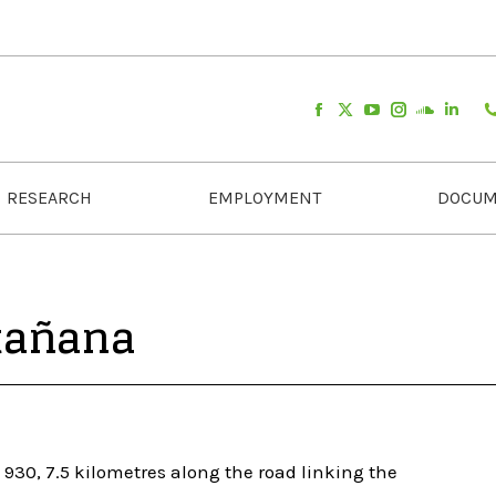
RESEARCH
EMPLOYMENT
DOCUM
tañana
930, 7.5 kilometres along the road linking the