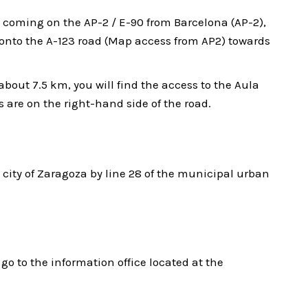
 coming on the AP-2 / E-90 from Barcelona (AP-2),
onto the A-123 road (Map access from AP2) towards
bout 7.5 km, you will find the access to the Aula
s are on the right-hand side of the road.
 city of Zaragoza by line 28 of the municipal urban
go to the information office located at the