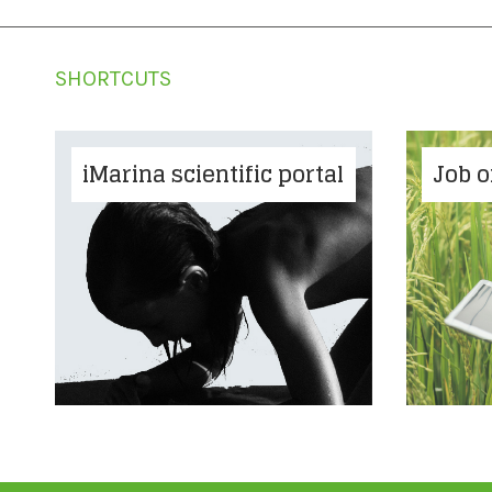
SHORTCUTS
iMarina scientific portal
Job o