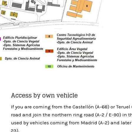
Access by own vehicle
If you are coming from the Castellón (A-68) or Teruel (
road and join the northern ring road (A-2 / E-90) in t
used by vehicles coming from Madrid (A-2) and late
23).