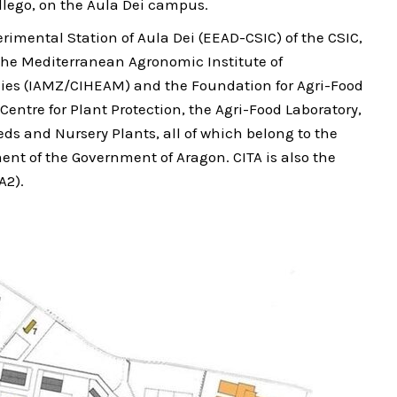
llego, on the Aula Dei campus.
rimental Station of Aula Dei (EEAD-CSIC) of the CSIC,
, the Mediterranean Agronomic Institute of
ies (IAMZ/CIHEAM) and the Foundation for Agri-Food
Centre for Plant Protection, the Agri-Food Laboratory,
eds and Nursery Plants, all of which belong to the
nt of the Government of Aragon. CITA is also the
A2).