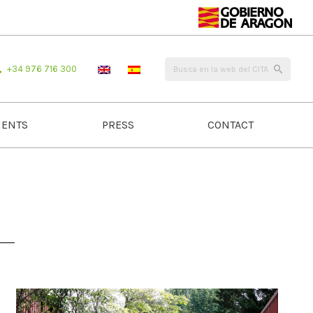
+34 976 716 300
ENTS
PRESS
CONTACT