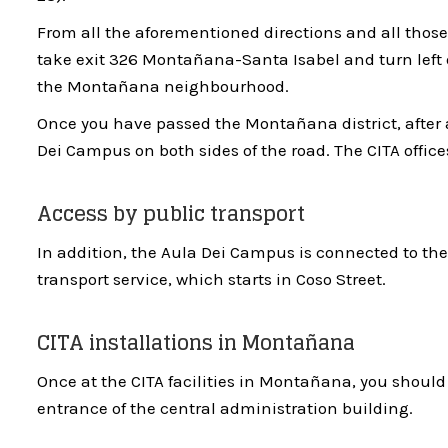
From all the aforementioned directions and all those
take exit 326 Montañana-Santa Isabel and turn left 
the Montañana neighbourhood.
Once you have passed the Montañana district, after a
Dei Campus on both sides of the road. The CITA office
Access by public transport
In addition, the Aula Dei Campus is connected to the
transport service, which starts in Coso Street.
CITA installations in Montañana
Once at the CITA facilities in Montañana, you should 
entrance of the central administration building.