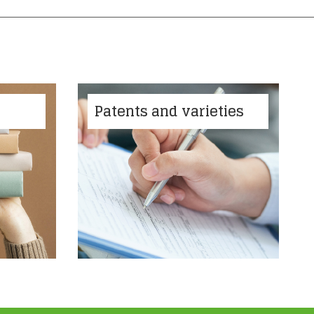
Patents and varieties