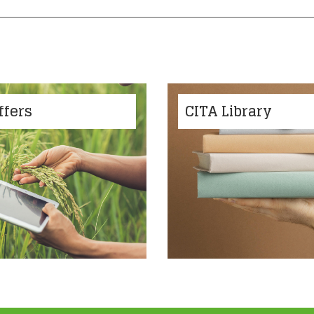
ffers
CITA Library