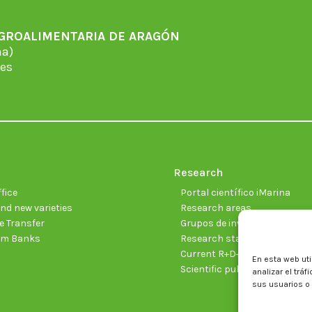
AGROALIMENTARIA DE ARAGÓN
̃a)
es
Research
fice
Portal científico iMarina
nd new varieties
Research areas
 Transfer
Grupos de investigación
sm Banks
Research staff
Current R+D+I projects
En esta web uti
Scientific publications
analizar el trá
sus usuarios o