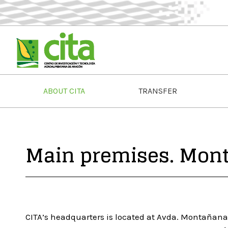
ABOUT CITA
TRANSFER
Main premises. Mon
CITA’s headquarters is located at Avda. Montañana 