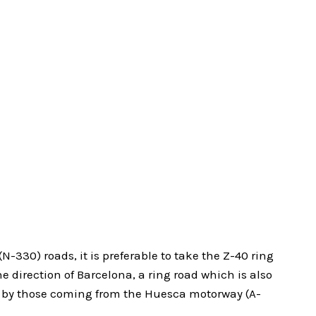
N-330) roads, it is preferable to take the Z-40 ring
he direction of Barcelona, a ring road which is also
r by those coming from the Huesca motorway (A-