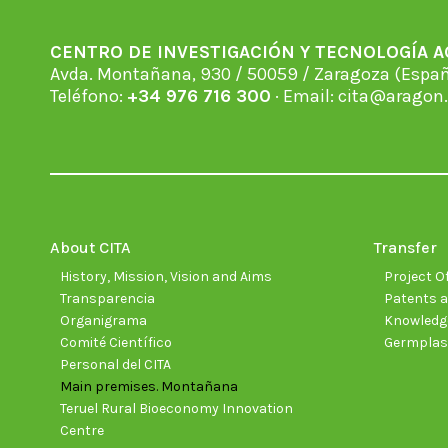
CENTRO DE INVESTIGACIÓN Y TECNOLOGÍA 
Avda. Montañana, 930 / 50059 / Zaragoza (Espan
Teléfono:
+34 976 716 300
· Email:
cita@aragon.
About CITA
Transfer
History, Mission, Vision and Aims
Project Of
Transparencia
Patents a
Organigrama
Knowledge
Comité Científico
Germpla
Personal del CITA
Main premises. Montañana
Teruel Rural Bioeconomy Innovation
Centre