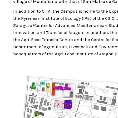
village of Montañana with that of San Mateo de Gá
In addition to CITA, the Campus is home to the Expe
the Pyrenean Institute of Ecology (IPE) of the CSIC
Zaragoza/Centre for Advanced Mediterranean Stud
Innovation and Transfer of Aragon. In addition, the 
the Agri-Food Transfer Centre and the Centre for Se
Department of Agriculture, Livestock and Environme
headquarters of the Agri-Food Institute of Aragon (I