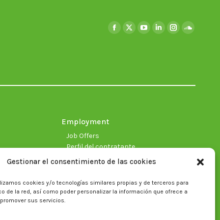
Find us on:
Facebook
X
YouTube
Linkedin
Instagram
SoundClo
page
page
page
page
page
page
opens
opens
opens
opens
opens
opens
in
in
in
in
in
in
new
new
new
new
new
new
window
window
window
window
window
window
Employment
Job Offers
Perfil del contratante
Gestionar el consentimiento de las cookies
lizamos cookies y/o tecnologías similares propias y de terceros para
fico de la red, así como poder personalizar la información que ofrece a
 promover sus servicios.